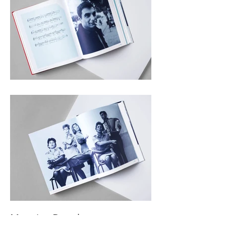
Music Book