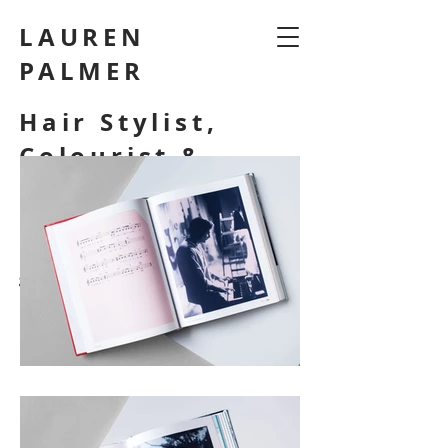
LAUREN
PALMER
Hair Stylist,
Colourist &
Make Up Artist
laurenpalmermakeup@
gmail.com